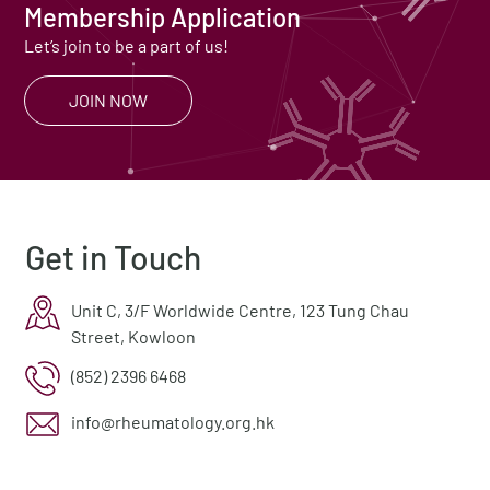
Membership Application
Let’s join to be a part of us!
JOIN NOW
Get in Touch
Unit C, 3/F Worldwide Centre, 123 Tung Chau
Street, Kowloon
(852) 2396 6468
info@rheumatology.org.hk