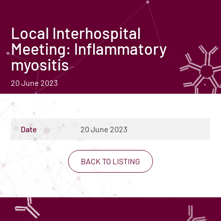
Local Interhospital
Meeting: Inflammatory
myositis
20 June 2023
Date
20 June 2023
BACK TO LISTING