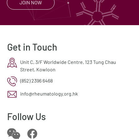
JOIN NOW
Get in Touch
Unit C, 3/F Worldwide Centre, 123 Tung Chau
Street, Kowloon
(852) 2396 6468
info@rheumatology.org.hk
Follow Us