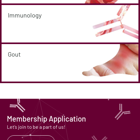
Immunology
Gout
Membership Application
Let’s join to be a part of us!