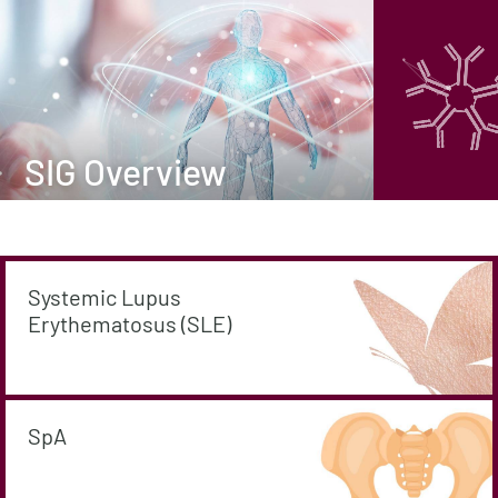
SIG Overview
Systemic Lupus
Erythematosus (SLE)
SpA