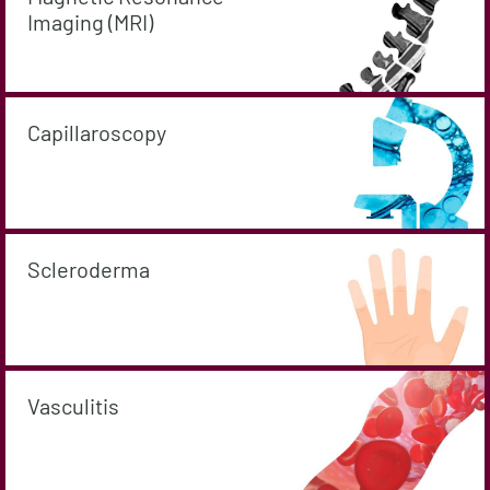
Imaging (MRI)
Capillaroscopy
Scleroderma
Vasculitis