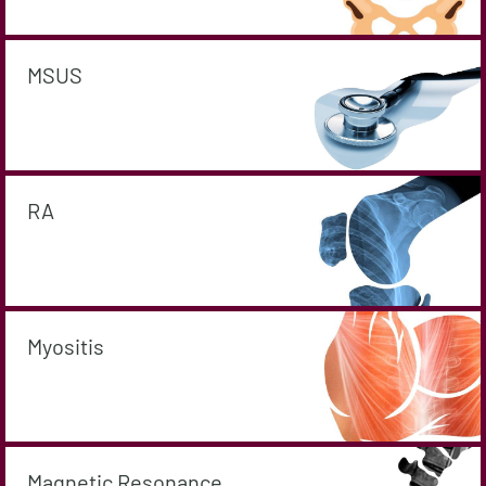
MSUS
RA
Myositis
Magnetic Resonance