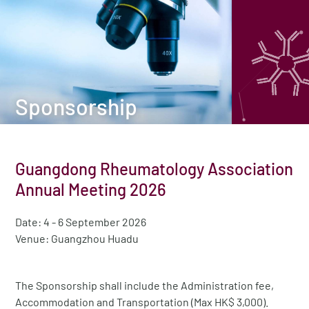
Sponsorship
Guangdong Rheumatology Association
Annual Meeting 2026
Date: 4 - 6 September 2026
Venue: Guangzhou Huadu
The Sponsorship shall include the Administration fee,
Accommodation and Transportation (Max HK$ 3,000).