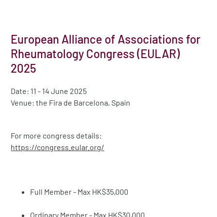
European Alliance of Associations for
Rheumatology Congress (EULAR)
2025
Date: 11 - 14 June 2025
Venue: the Fira de Barcelona, Spain
For more congress details:
https://congress.eular.org/
Full Member - Max HK$35,000
Ordinary Member - Max HK$30,000