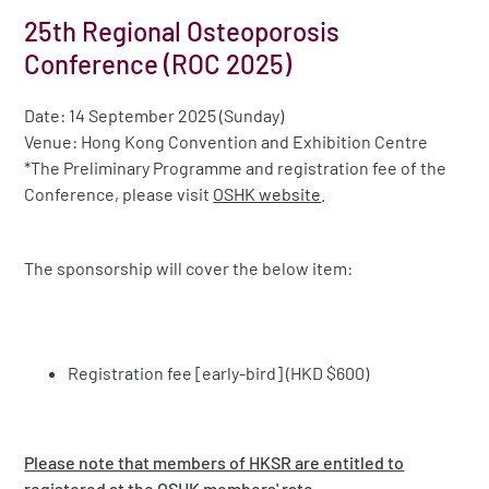
25th Regional Osteoporosis
Conference (ROC 2025)
Date: 14 September 2025 (Sunday)
Venue: Hong Kong Convention and Exhibition Centre
*The Preliminary Programme and registration fee of the
Conference, please visit
OSHK website
.
The sponsorship will cover the below item:
Registration fee [early-bird] (HKD $600)
Please note that members of HKSR are entitled to
registered at the OSHK members' rate.