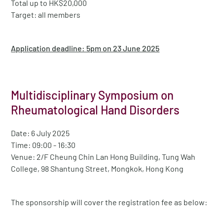
Total up to HK$20,000
Target: all members
Application deadline: 5pm on 23 June 2025
Multidisciplinary Symposium on
Rheumatological Hand Disorders
Date: 6 July 2025
Time: 09:00 - 16:30
Venue: 2/F Cheung Chin Lan Hong Building, Tung Wah
College, 98 Shantung Street, Mongkok, Hong Kong
The sponsorship will cover the registration fee as below: