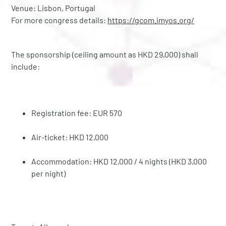
Venue: Lisbon, Portugal
For more congress details:
https://gcom.imyos.org/
The sponsorship (ceiling amount as HKD 29,000) shall
include:
Registration fee: EUR 570
Air-ticket: HKD 12,000
Accommodation: HKD 12,000 / 4 nights (HKD 3,000
per night)