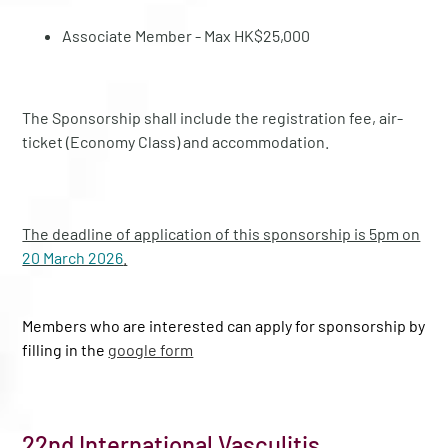
Associate Member - Max HK$25,000
The Sponsorship shall include the registration fee, air-
ticket (Economy Class) and accommodation.
The deadline of application of this sponsorship is 5pm on
20 March 2026
.
Members who are interested can apply for sponsorship by
filling in the
google form
22nd International Vasculitis