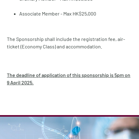
Associate Member - Max HK$25,000
The Sponsorship shall include the registration fee, air-
ticket (Economy Class) and accommodation.
The deadline of application of this sponsorship is 5pm on
9 April 2025.