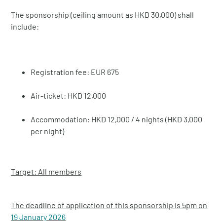
The sponsorship (ceiling amount as HKD 30,000) shall
include:
Registration fee: EUR 675
Air-ticket: HKD 12,000
Accommodation: HKD 12,000 / 4 nights (HKD 3,000
per night)
Target: All members
The deadline of application of this sponsorship is 5pm on
19 January 2026