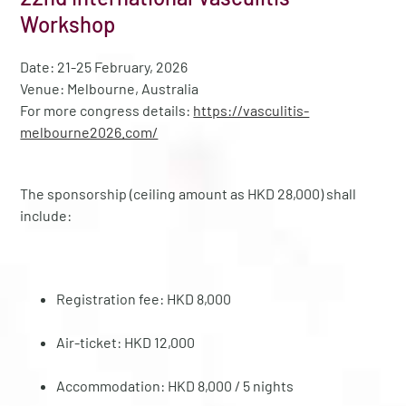
Workshop
Date: 21-25 February, 2026
Venue: Melbourne, Australia
For more congress details:
https://vasculitis-
melbourne2026.com/
The sponsorship (ceiling amount as HKD 28,000) shall
include:
Registration fee: HKD 8,000
Air-ticket: HKD 12,000
Accommodation: HKD 8,000 / 5 nights