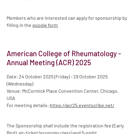
Members who are interested can apply for sponsorship by
filling in the
google form
American College of Rheumatology -
Annual Meeting (ACR) 2025
Date: 24 October 2025 (Friday) - 29 October 2025
(Wednesday)
Venue: McCormick Place Convention Center, Chicago,
USA
For meeting details:
https://acr25.eventscribe.net/
The Sponsorship shall include the registration fee (Early
Bird), air-ticket (economy class) and 5-night