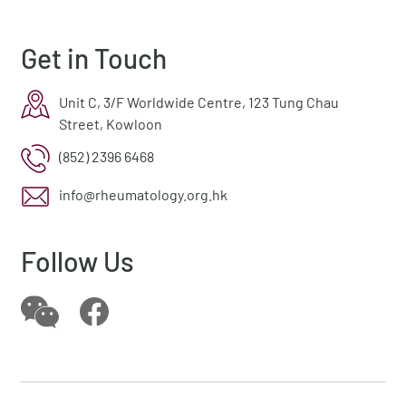
Get in Touch
Unit C, 3/F Worldwide Centre, 123 Tung Chau
Street, Kowloon
(852) 2396 6468
info@rheumatology.org.hk
Follow Us