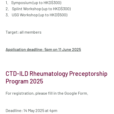
1. Symposium (up to HKD$300)
2. Splint Workshop (up to HKD$300)
3. USG Workshop (up to HKD$500)
Target: all members
Application deadline: 5pm on 11 June 2025
CTD-ILD Rheumatology Preceptorship
Program 2025
For registration, please fill in the Google Form.
Deadline: 14 May 2025 at 4pm