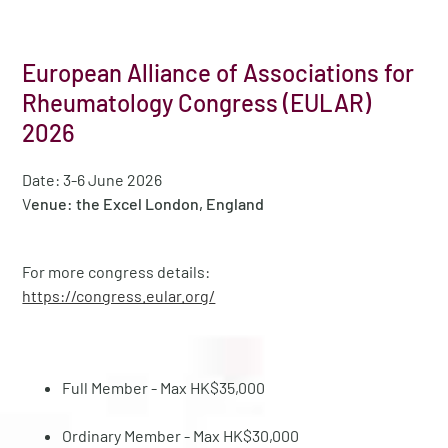
European Alliance of Associations for
Rheumatology Congress (EULAR)
2026
Date: 3-6 June 2026
V
enue: the Excel London, England
For more congress details:
https://congress.eular.org/
Full Member - Max HK$35,000
Ordinary Member - Max HK$30,000