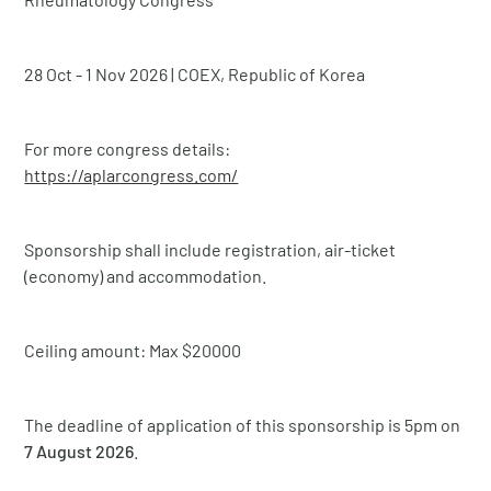
28 Oct - 1 Nov 2026 | COEX, Republic of Korea
For more congress details:
https://aplarcongress.com/
Sponsorship shall include registration, air-ticket
(economy) and accommodation.
Ceiling amount: Max $20000
The deadline of application of this sponsorship is 5pm on
7 August 2026
.