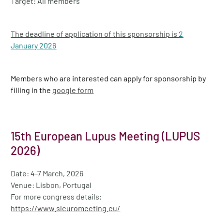
Target: All members
The deadline of application of this sponsorship is
2
January 2026
Members who are interested can apply for sponsorship by
filling in the
google form
15th European Lupus Meeting (LUPUS
2026)
Date: 4-7 March, 2026
Venue: Lisbon, Portugal
For more congress details:
https://www.sleuromeeting.eu/