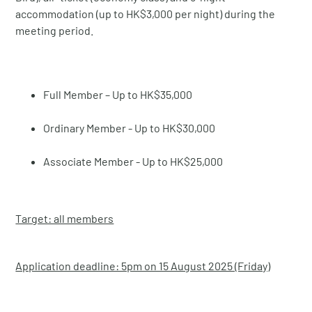
accommodation (up to HK$3,000 per night) during the
meeting period.
Full Member – Up to HK$35,000
Ordinary Member - Up to HK$30,000
Associate Member - Up to HK$25,000
Target: all members
Application deadline: 5pm on 15 August 2025 (Friday)