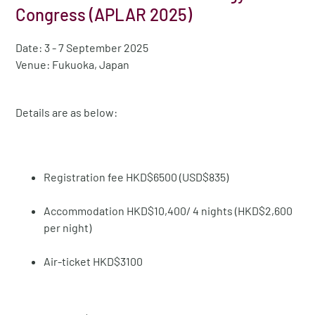
Congress (APLAR 2025)
Date: 3 - 7 September 2025
Venue: Fukuoka, Japan
Details are as below:
Registration fee HKD$6500 (USD$835)
Accommodation HKD$10,400/ 4 nights (HKD$2,600
per night)
Air-ticket HKD$3100