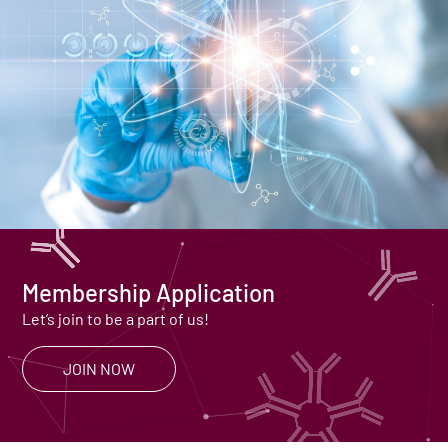
Membership Application
Let’s join to be a part of us!
JOIN NOW