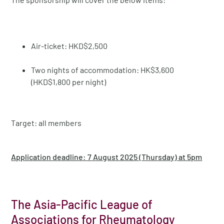
Air-ticket: HKD$2,500
Two nights of accommodation: HK$3,600
(HKD$1,800 per night)
Target: all members
Application deadline: 7 August 2025 (Thursday) at 5pm
The Asia-Pacific League of
Associations for Rheumatology