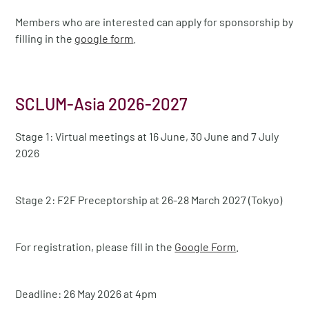
Members who are interested can apply for sponsorship by
filling in the
google form
.
SCLUM-Asia 2026-2027
Stage 1: Virtual meetings at 16 June, 30 June and 7 July
2026
Stage 2: F2F Preceptorship at 26-28 March 2027 (Tokyo)
For registration, please fill in the
Google Form
.
Deadline: 26 May 2026 at 4pm