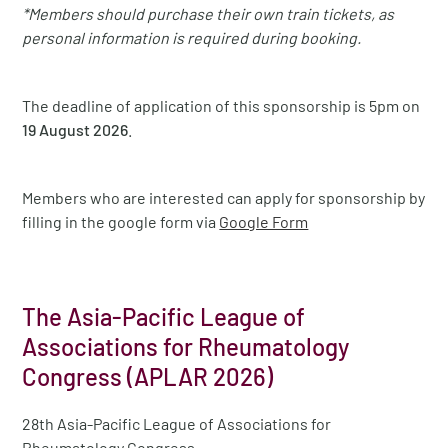
*Members should purchase their own train tickets, as
personal information is required during booking.
The deadline of application of this sponsorship is 5pm on
19 August 2026
.
Members who are interested can apply for sponsorship by
filling in the google form via
Google Form
The Asia-Pacific League of
Associations for Rheumatology
Congress (APLAR 2026)
28th Asia-Pacific League of Associations for
Rheumatology Congress