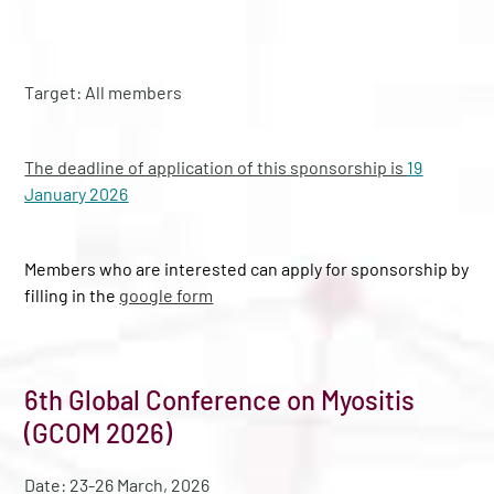
Target: All members
The deadline of application of this sponsorship is
19
January 2026
Members who are interested can apply for sponsorship by
filling in the
google form
6th Global Conference on Myositis
(GCOM 2026)
Date: 23-26 March, 2026