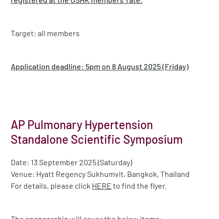
Target: all members
Application deadline: 5pm on 8 August 2025 (Friday)
AP Pulmonary Hypertension
Standalone Scientific Symposium
Date: 13 September 2025 (Saturday)
Venue: Hyatt Regency Sukhumvit, Bangkok, Thailand
For details, please click
HERE
to find the flyer.
The sponsorship will cover the below items: