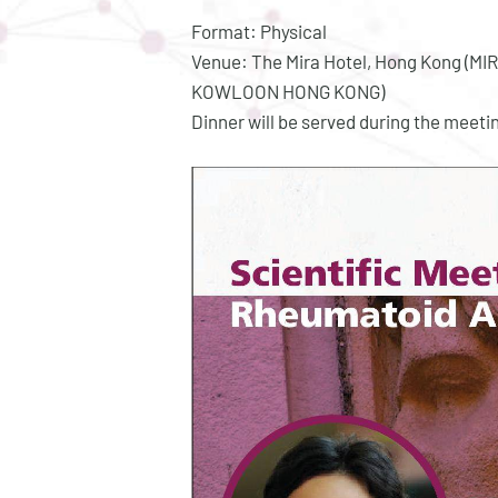
Format: Physical
Venue: The Mira Hotel, Hong Kong (
KOWLOON HONG KONG)
Dinner will be served during the meeti