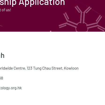
hip Application
t of us!
ch
orldwide Centre, 123 Tung Chau Street, Kowloon
68
ology.org.hk