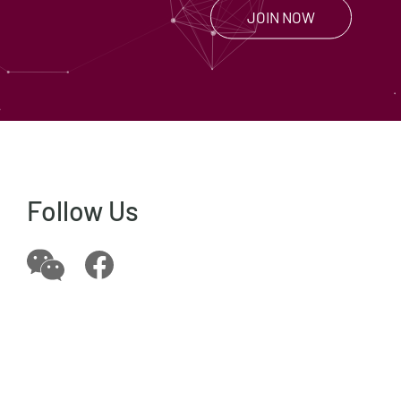
JOIN NOW
Follow Us