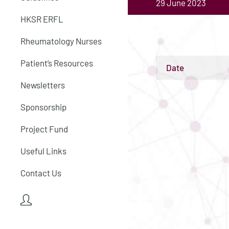
29 June 2023
HKSR ERFL
Rheumatology Nurses
Patient’s Resources
Date
Newsletters
Sponsorship
Project Fund
Useful Links
Contact Us