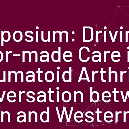
posium: Drivi
or-made Care 
matoid Arthri
versation bet
n and Wester