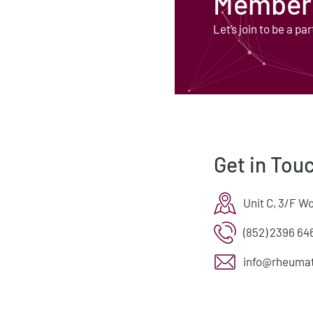
Members
Let’s join to be a par
Get in Tou
Unit C, 3/F W
(852) 2396 64
info@rheumat