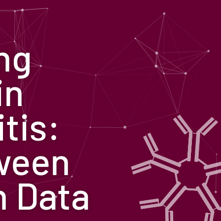
ng
in
tis:
ween
n Data