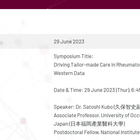
29 June 2023
Symposium Title:
Driving Tailor-made Care in Rheumatoi
Western Data
Date & Time: 29 June 2023 (Thur), 6
Speaker: Dr. Satoshi Kubo (久保智
Associate Professor, University of Oc
Japan (日本福岡產業醫科大學)
Postdoctoral Fellow, National Institute