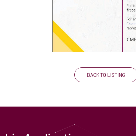
BACK TO LISTING