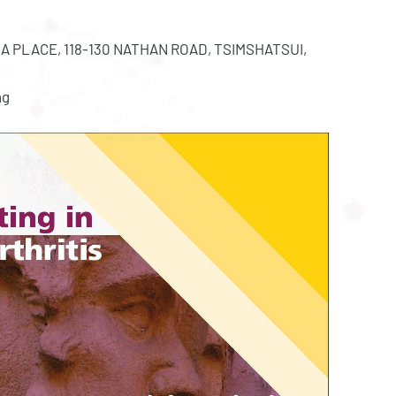
MIRA PLACE, 118-130 NATHAN ROAD, TSIMSHATSUI,
ng