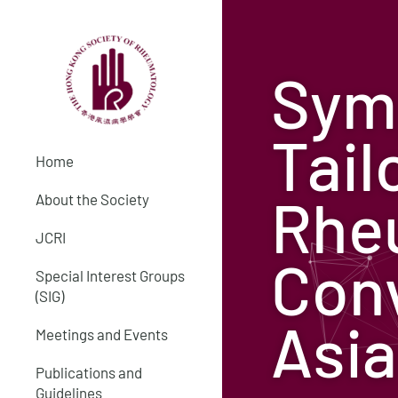
Sym
Tail
Home
Rheu
About the Society
JCRI
Con
Special Interest Groups
(SIG)
Asia
Meetings and Events
Publications and
Guidelines