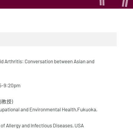
d Arthritis: Conversation between Asian and
:45-9:20pm
史副教授)
cupational and Environmental Health,Fukuoka,
 of Allergy and Infectious Diseases, USA