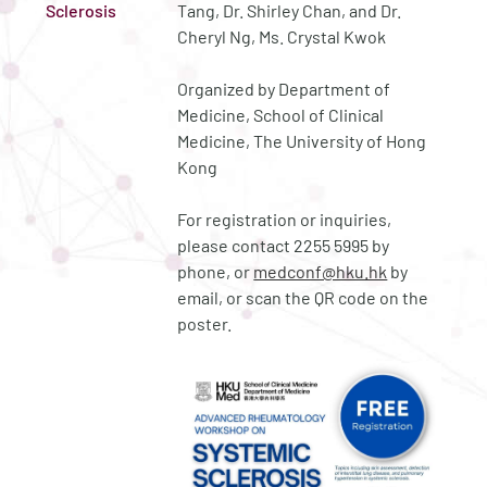
Sclerosis
Tang, Dr. Shirley Chan, and Dr.
Cheryl Ng, Ms. Crystal Kwok
Organized by Department of
Medicine, School of Clinical
Medicine, The University of Hong
Kong
For registration or inquiries,
please contact 2255 5995 by
phone, or
medconf@hku.hk
by
email, or scan the QR code on the
poster.