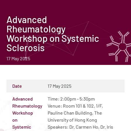
Advanced
Rheumatology
Workshop on Systemic
Sclerosis
17 May 2025
Date
17 May 2025
Advanced
Time: 2:00pm - 5:30pm
Rheumatology
Venue: Room 101 & 102, 1/F,
Workshop
Pauline Chan Building, The
on
University of Hong Kong
Systemic
Speakers: Dr. Carmen Ho, Dr. Iris