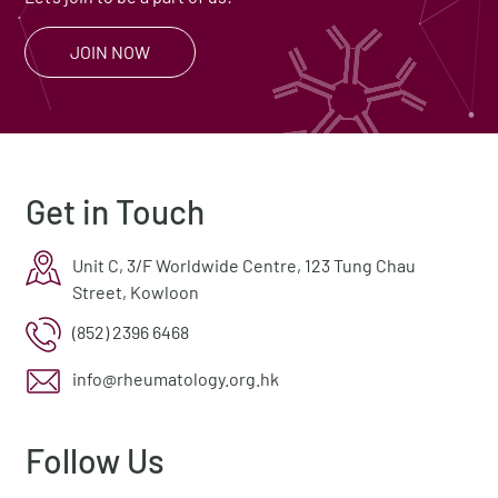
JOIN NOW
Get in Touch
Unit C, 3/F Worldwide Centre, 123 Tung Chau
Street, Kowloon
(852) 2396 6468
info@rheumatology.org.hk
Follow Us