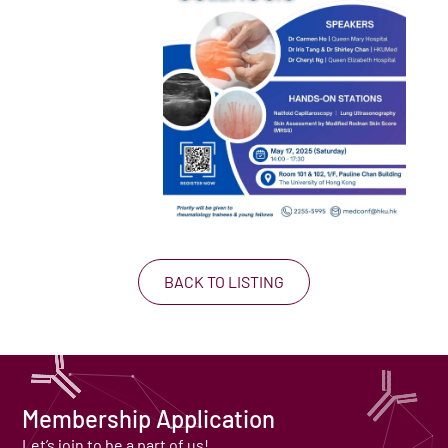
BACK TO LISTING
Membership Application
Let’s join to be a part of us!