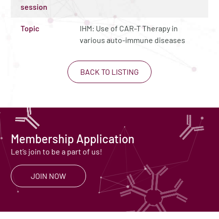
session
Topic
IHM: Use of CAR-T Therapy in
various auto-immune diseases
BACK TO LISTING
Membership Application
Let’s join to be a part of us!
JOIN NOW