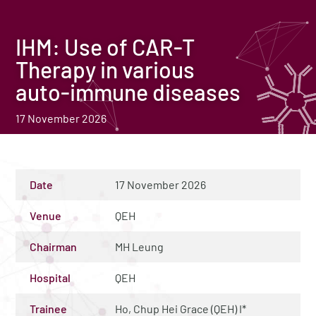
IHM: Use of CAR-T
Therapy in various
auto-immune diseases
17 November 2026
Date
17 November 2026
Venue
QEH
Chairman
MH Leung
Hospital
QEH
Trainee
Ho, Chup Hei Grace (QEH) I*