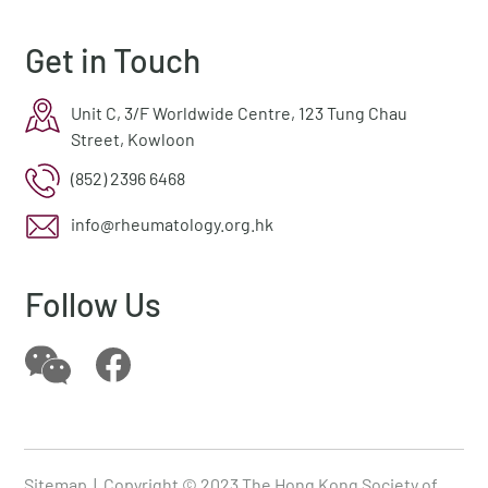
Get in Touch
Unit C, 3/F Worldwide Centre, 123 Tung Chau
Street, Kowloon
(852) 2396 6468
info@rheumatology.org.hk
Follow Us
Sitemap
| Copyright © 2023 The Hong Kong Society of